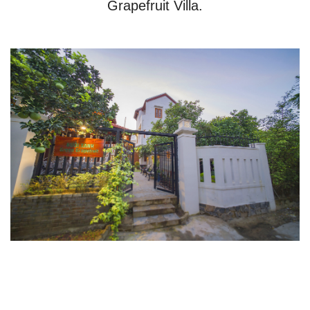
Grapefruit Villa.