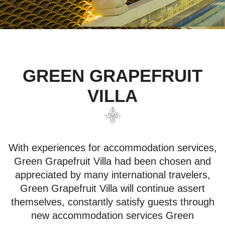
GREEN GRAPEFRUIT
VILLA
With experiences for accommodation services,
Green Grapefruit Villa had been chosen and
appreciated by many international travelers,
Green Grapefruit Villa will continue assert
themselves, constantly satisfy guests through
new accommodation services Green