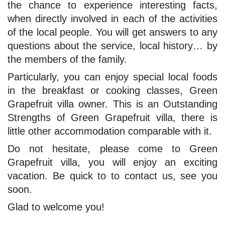
the chance to experience interesting facts,
when directly involved in each of the activities
of the local people. You will get answers to any
questions about the service, local history… by
the members of the family.
Particularly, you can enjoy special local foods
in the breakfast or cooking classes, Green
Grapefruit villa owner. This is an Outstanding
Strengths of Green Grapefruit villa, there is
little other accommodation comparable with it.
Do not hesitate, please come to Green
Grapefruit villa, you will enjoy an exciting
vacation. Be quick to to contact us, see you
soon.
Glad to welcome you!