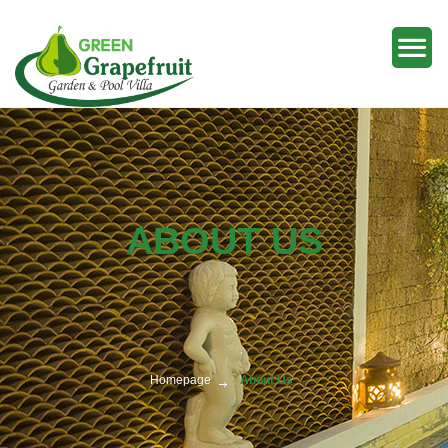
ABOUT US
Homepage
About Us