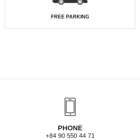
FREE PARKING
PHONE
+84 90 550 44 71