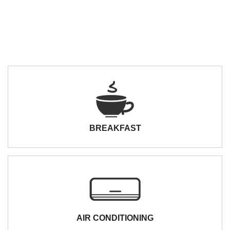
BREAKFAST
AIR CONDITIONING