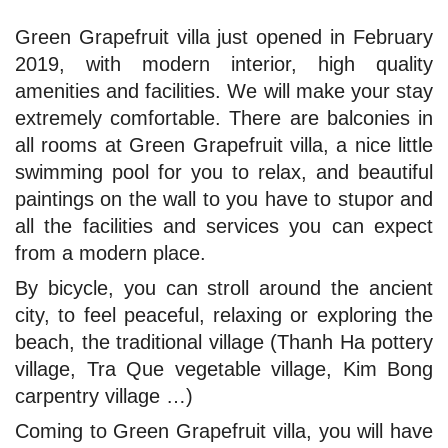
Green Grapefruit villa just opened in February
2019, with modern interior, high quality
amenities and facilities. We will make your stay
extremely comfortable. There are balconies in
all rooms at Green Grapefruit villa, a nice little
swimming pool for you to relax, and beautiful
paintings on the wall to you have to stupor and
all the facilities and services you can expect
from a modern place.
By bicycle, you can stroll around the ancient
city, to feel peaceful, relaxing or exploring the
beach, the traditional village (Thanh Ha pottery
village, Tra Que vegetable village, Kim Bong
carpentry village …)
Coming to Green Grapefruit villa, you will have